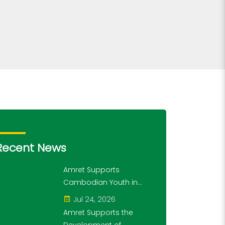
Recent News
Amret Supports
Cambodian Youth in
Exploring History and
Jul 24, 2026
Financial Literacy
Amret Supports the
Through the "10,000