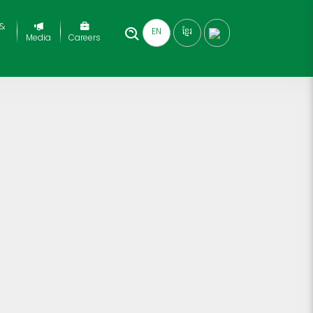
 &
EN
ខ្មែរ
Media
Careers