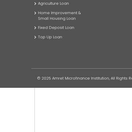
Agriculture Loan
Home Improvement &
Small Housing Loan
Fixed Deposit Loan
Top Up Loan
© 2025 Amret Microfinance Institution, All Rights 