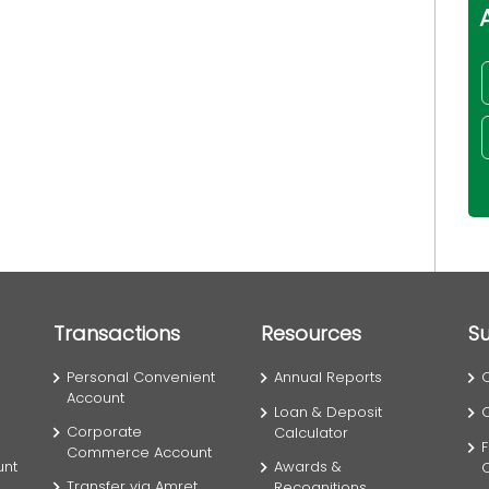
Transactions
Resources
S
Personal Convenient
Annual Reports
Account
Loan & Deposit
Corporate
Calculator
F
Commerce Account
unt
Awards &
Transfer via Amret
Recognitions