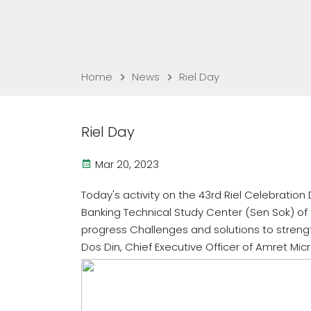
Home
News
Riel Day
Riel Day
Mar 20, 2023
Today's activity on the 43rd Riel Celebration
Banking Technical Study Center (Sen Sok) of
progress Challenges and solutions to strengt
Dos Din, Chief Executive Officer of Amret Micr