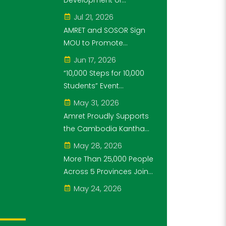
Development of
Steps for 10,000
Cambodia's Future
Jul 21, 2026
Students" Initiative
Generation as Platinum
AMRET and SOSOR Sign
Sponsor of Think!Think!
MOU to Promote
Cup
Knowledge of
Jun 17, 2026
Cambodia’s Economic
“10,000 Steps for 10,000
and Monetary History for
Students” Event
3 years.
Successfully Held
May 31, 2026
Amret Proudly Supports
the Cambodia Kantha
Bopha Foundation’s
May 28, 2026
“10,000 Riel, 10,000 People”
More Than 25,000 People
Campaign
Across 5 Provinces Join
the “10,000 Steps for
May 24, 2026
10,000 Students” Amret
Event