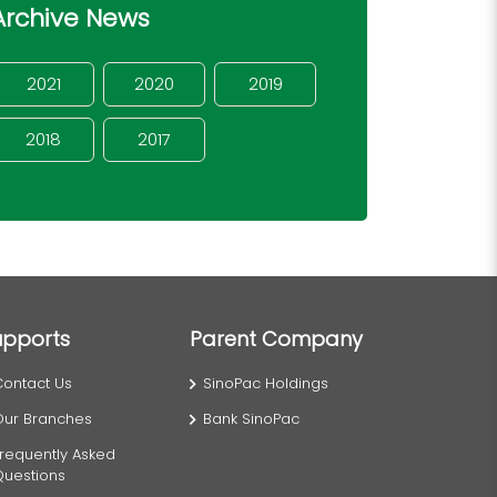
Archive News
2021
2020
2019
2018
2017
upports
Parent Company
Contact Us
SinoPac Holdings
Our Branches
Bank SinoPac
requently Asked
Questions