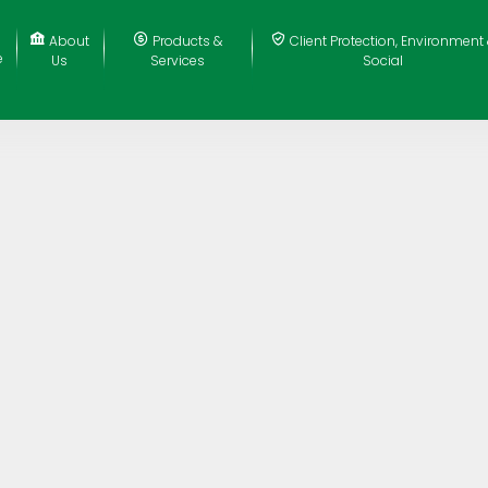
About
Products &
Client Protection, Environment
e
Us
Services
Social