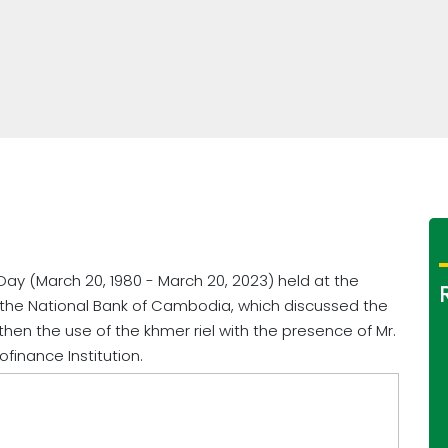
 Day (March 20, 1980 - March 20, 2023) held at the
 the National Bank of Cambodia, which discussed the
hen the use of the khmer riel with the presence of Mr.
ofinance Institution.