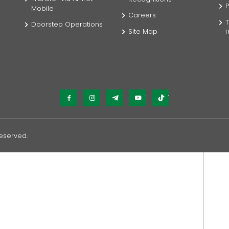
P
Mobile
Careers
T
Doorstep Operations
Site Map
Facebook
Instagram
Telegram
YouTube
TikTok
Reserved.