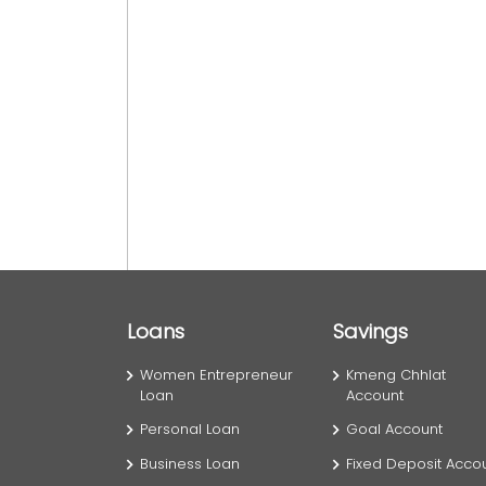
Loans
Savings
Women Entrepreneur
Kmeng Chhlat
Loan
Account
Personal Loan
Goal Account
Business Loan
Fixed Deposit Acco