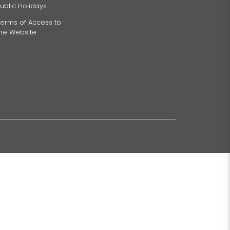
ublic Holidays
erms of Access to
the Website