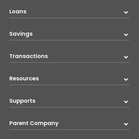
Loans
Savings
Transactions
Resources
Supports
Parent Company