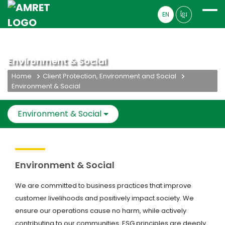
EN
ខ្មែរ
Environment & Social
Home
Client Protection, Environment and Social
Environment & Social
Environment & Social
Environment & Social
We are committed to business practices that improve
customer livelihoods and positively impact society. We
ensure our operations cause no harm, while actively
contributing to our communities. ESG principles are deeply