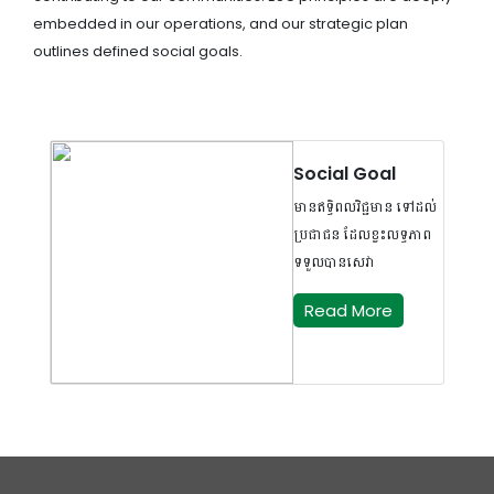
embedded in our operations, and our strategic plan
outlines defined social goals.
Social Goal
មានឥទ្ធិពលវិជ្ជមាន ទៅដល់
ប្រជាជន ដែលខ្វះលទ្ធភាព
ទទួលបានសេវា
Read More