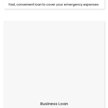
Fast, convenient loan to cover your emergency expenses.
Business Loan