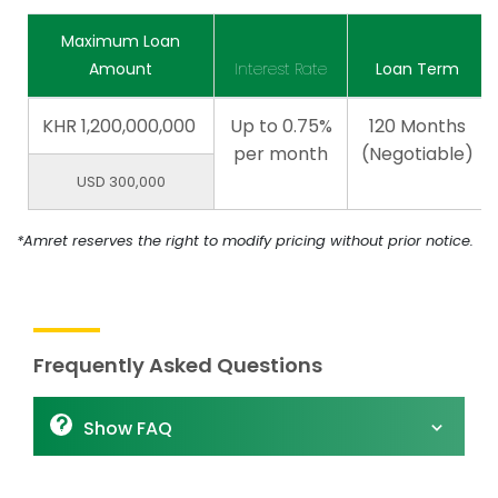
Maximum Loan
Amount
Interest Rate
Loan Term
KHR
1,200,000,000
Up to 0.75%
120 Months
per month
(Negotiable)
USD 300,000
*Amret reserves the right to modify pricing without prior notice.
Frequently Asked Questions
Show FAQ