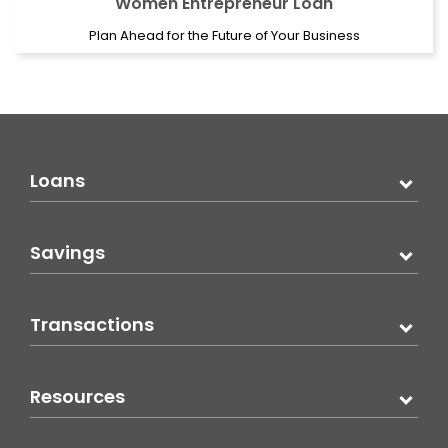
Women Entrepreneur Loan
Plan Ahead for the Future of Your Business
Loans
Savings
Transactions
Resources