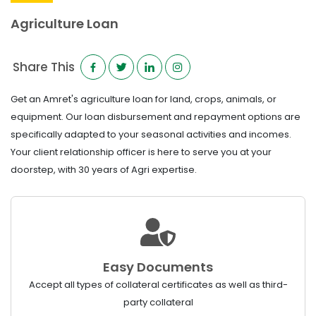
Agriculture Loan
Share This
Get an Amret's agriculture loan for land, crops, animals, or
equipment. Our loan disbursement and repayment options are
specifically adapted to your seasonal activities and incomes.
Your client relationship officer is here to serve you at your
doorstep, with 30 years of Agri expertise.
Easy Documents
Accept all types of collateral certificates as well as third-
party collateral