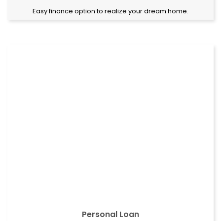
Easy finance option to realize your dream home.
Personal Loan