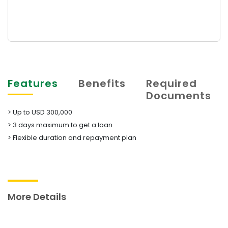
Features
Benefits
Required
Documents
> Up to USD 300,000
> 3 days maximum to get a loan
​​​​​​​> Flexible duration and repayment plan
More Details