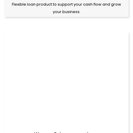
Flexible loan product to support your cash flow and grow
your business.