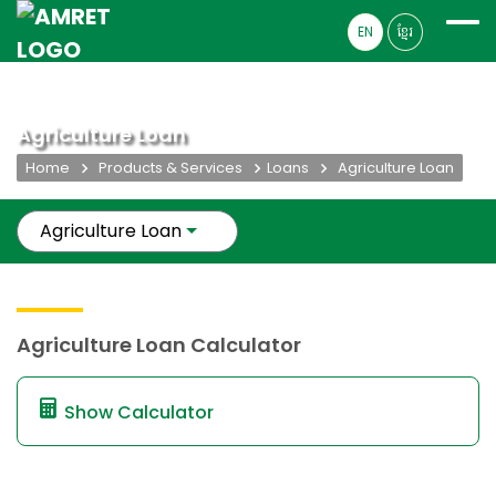
EN
ខ្មែរ
Agriculture Loan
Home
Products & Services
Loans
Agriculture Loan
Agriculture Loan
Agriculture Loan Calculator
Show Calculator