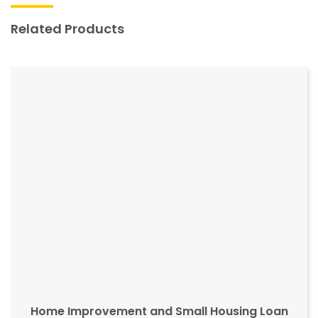
Related Products
Home Improvement and Small Housing Loan