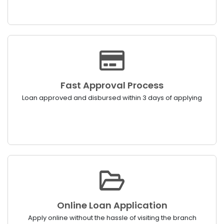
Fast Approval Process
Loan approved and disbursed within 3 days of applying
Online Loan Application
Apply online without the hassle of visiting the branch