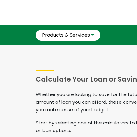
Products & Services
Calculate Your Loan or Savi
Whether you are looking to save for the fut
amount of loan you can afford, these conve
you make sense of your budget. ​​​​​
​​​​​​​Start by selecting one of the calculators
or loan options.