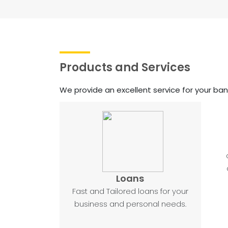
Products and Services
We provide an excellent service for your ba
Loans
Fast and Tailored loans for your
business and personal needs.