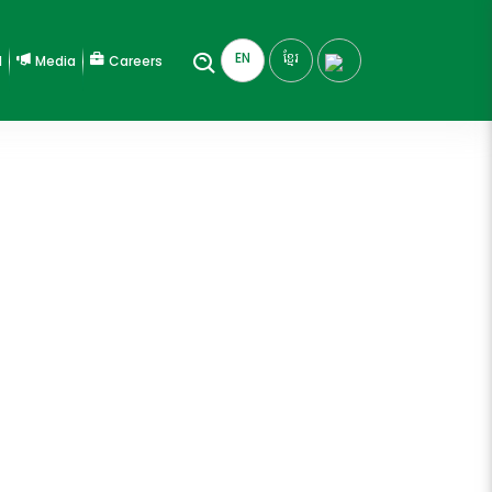
EN
ខ្មែរ
l
Media
Careers