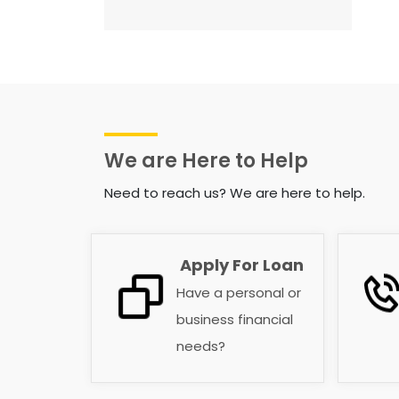
We are Here to Help
Need to reach us? We are here to help.
Apply For Loan
Have a personal or
business financial
needs?