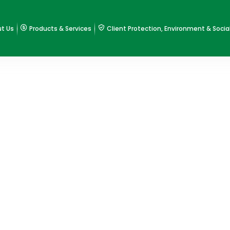
t Us
Products & Services
Client Protection, Environment & Socia