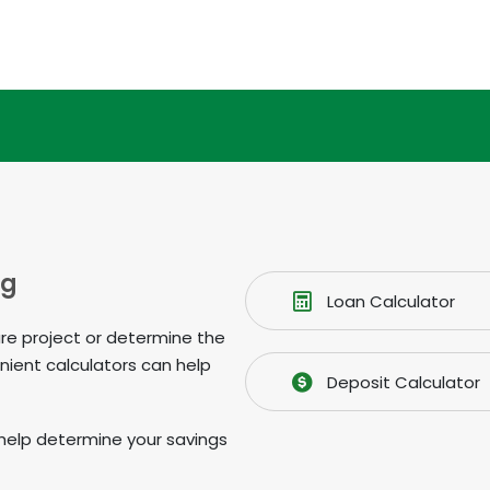
ng
Loan Calculator
ure project or determine the
nient calculators can help
Deposit Calculator
 to help determine your savings