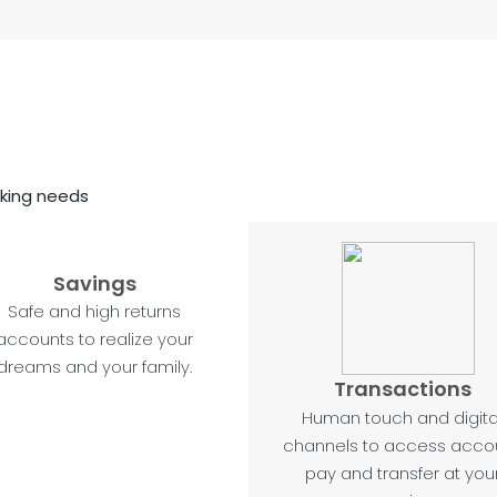
nking needs
Savings
Safe and high returns
accounts to realize your
dreams and your family.
Transactions
Human touch and digita
channels to access accou
pay and transfer at you