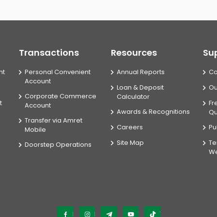
Transactions
Resources
Su
nt
Personal Convenient
Annual Reports
Co
Account
Loan & Deposit
Ou
Corporate Commerce
Calculator
t
Fr
Account
Awards & Recognitions
Qu
Transfer via Amret
Careers
Pu
Mobile
Site Map
Te
Doorstep Operations
We
Facebook
Instagram
Telegram
YouTube
TikTok