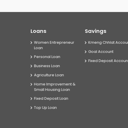
Loans
Savings
Women Entrepreneur
Kmeng Chhlat Accou
Loan
Goal Account
Personal Loan
Fixed Deposit Accoun
Business Loan
Agriculture Loan
Home Improvement &
Small Housing Loan
Fixed Deposit Loan
Top Up Loan