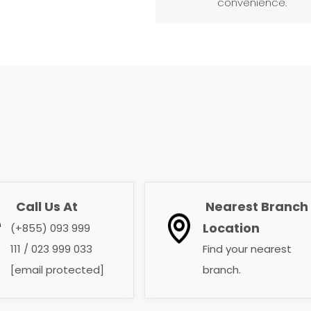
convenience.
Call Us At
Nearest Branch
​​​​​​​
​​​​​​​
Location
(+855) 093 999
111 / 023 999 033
Find your nearest
[email protected]
branch. ​​​​​​​