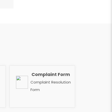
Complaint Form
​​​​​​​
Complaint Resolution
Form ​​​​​​​