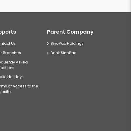
pports
Parent Company
ntact Us
SinoPac Holdings
r Branches
Bank SinoPac
equently Asked
estions
blic Holidays
rms of Access to the
bsite