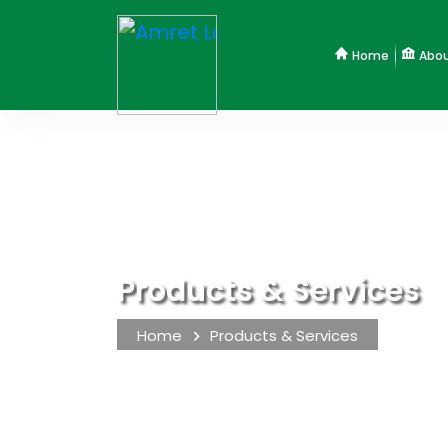
Home
Abou
Products & Services
Home
Products & Services