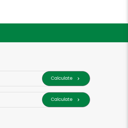
Calculate
Calculate