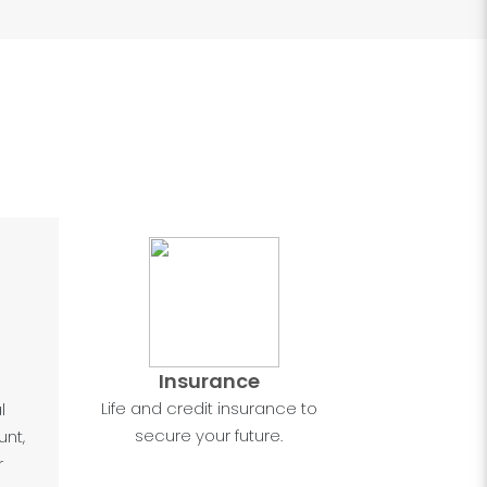
Insurance
Life and credit insurance to
l
secure your future.
nt,
r