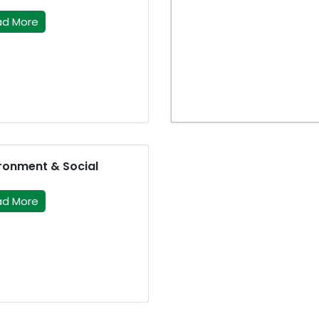
ad More
ronment & Social
ad More