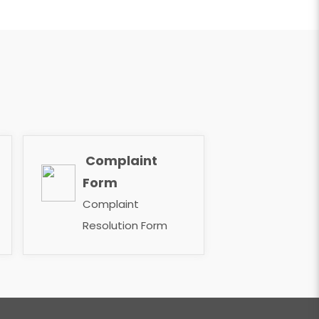
Complaint
​​​​​​​
Form
Complaint
Resolution Form ​​​​​​​