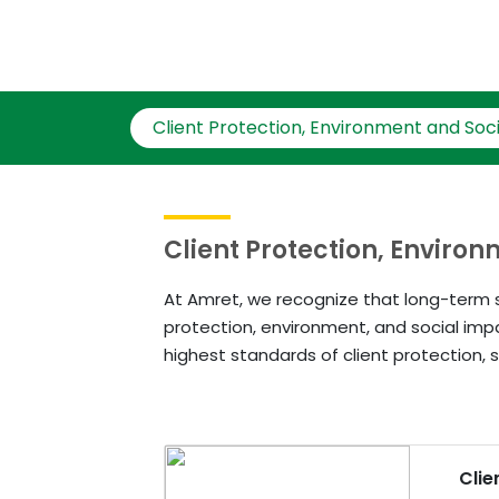
Client Protection, Environment and Soci
Client Protection, Enviro
At Amret, we recognize that long-term s
protection, environment, and social imp
highest standards of client protection, s
Clie