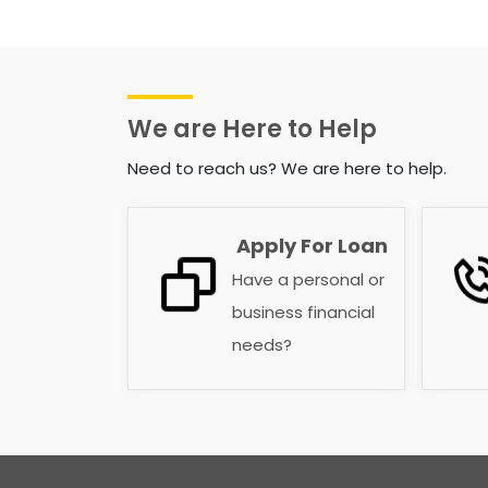
We are Here to Help
Need to reach us? We are here to help.
Apply For Loan
Have a personal or
business financial
needs?