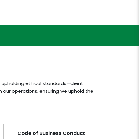
, upholding ethical standards—client
n our operations, ensuring we uphold the
Code of Business Conduct