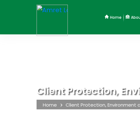
Home
Abou
Client Protection, En
Home
Client Protection, Environment 