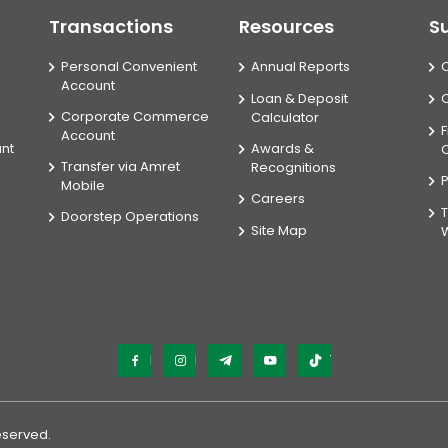
Transactions
Resources
S
Personal Convenient
Annual Reports
Account
Loan & Deposit
Corporate Commerce
Calculator
F
Account
unt
Awards &
Transfer via Amret
Recognitions
P
Mobile
Careers
T
Doorstep Operations
Site Map
Facebook
Instagram
Telegram
YouTube
TikTok
Reserved.