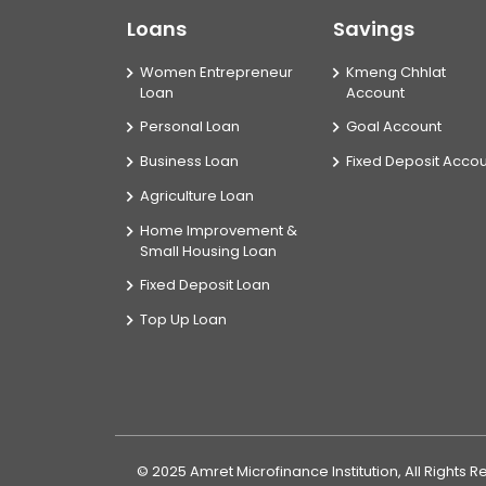
Loans
Savings
Women Entrepreneur
Kmeng Chhlat
Loan
Account
Personal Loan
Goal Account
Business Loan
Fixed Deposit Acco
Agriculture Loan
Home Improvement &
Small Housing Loan
Fixed Deposit Loan
Top Up Loan
© 2025 Amret Microfinance Institution, All Rights 