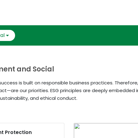
al
nment and Social
uccess is built on responsible business practices. Therefore
act—are our priorities. ESG principles are deeply embedded i
ustainability, and ethical conduct.
nt Protection