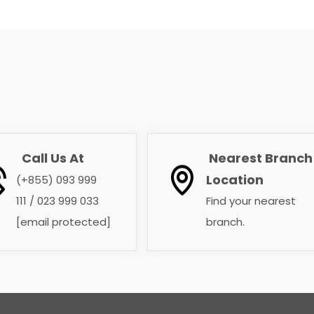
Call Us At
Nearest Branch
​​​​​​​
​​​​​​​
Location
(+855) 093 999
111 / 023 999 033
Find your nearest
[email protected]
branch. ​​​​​​​