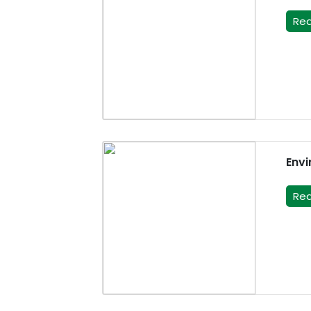
Re
Envi
Re