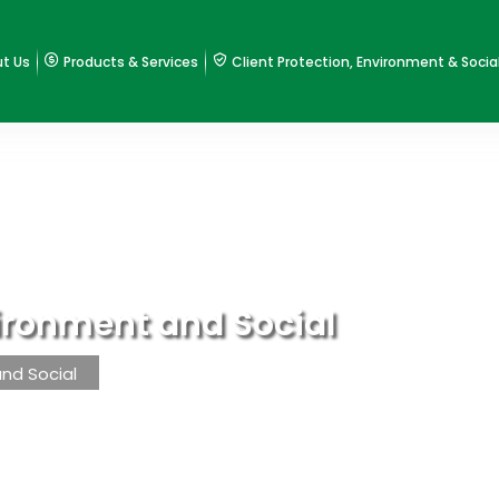
t Us
Products & Services
Client Protection, Environment & Socia
vironment and Social
and Social