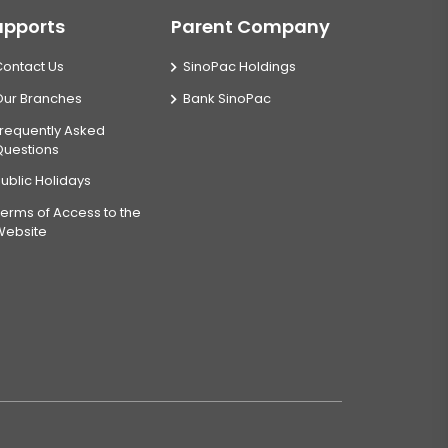
upports
Parent Company
Contact Us
SinoPac Holdings
Our Branches
Bank SinoPac
requently Asked
Questions
ublic Holidays
erms of Access to the
Website