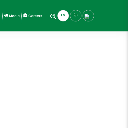
EN
ខ្មែរ
l
Media
Careers