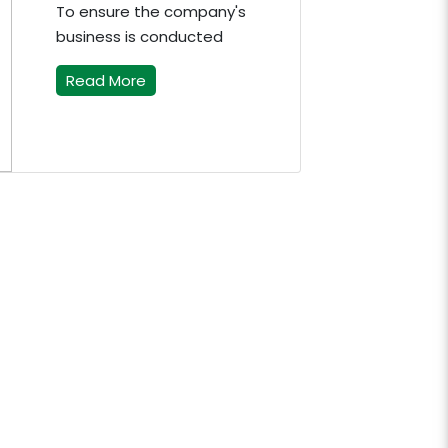
To ensure the company's
business is conducted
Read More