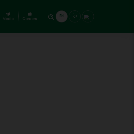
EN
ខ្មែរ
Media
Careers