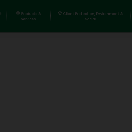
t
Products &
Client Protection, Environment &
Services
Social