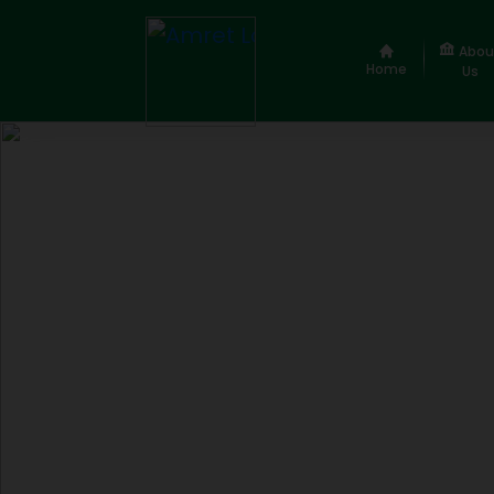
Abou
Home
Us