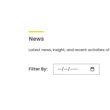
News
Latest news, insight, and recent activities o
Filter By: