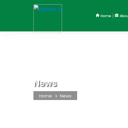
Home
Abou
News
Home
News