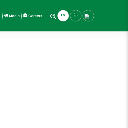
EN
ខ្មែរ
l
Media
Careers