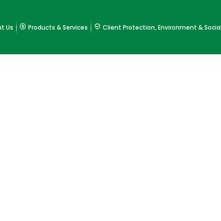
t Us
Products & Services
Client Protection, Environment & Socia