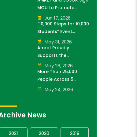
AMRET and SOSOR Sign
Sponsor of Think!Think!
MOU to Promote
Cup
Knowledge of
Jun 17, 2026
Cambodia’s Economic
“10,000 Steps for 10,000
and Monetary History
Students” Event
for 3 years.
Successfully Held
May 31, 2026
Amret Proudly
Supports the
Cambodia Kantha
May 28, 2026
Bopha Foundation’s
More Than 25,000
“10,000 Riel, 10,000
People Across 5
People” Campaign
Provinces Join the
May 24, 2026
“10,000 Steps for 10,000
Students” Amret Event
Archive News
2021
2020
2019