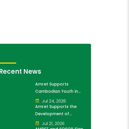
Recent News
Amret Supports
Cambodian Youth in
Exploring History and
Jul 24, 2026
Financial Literacy
Amret Supports the
Through the "10,000
Development of
Steps for 10,000
Cambodia's Future
Jul 21, 2026
Students" Initiative
Generation as Platinum