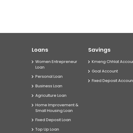
Loans
Savings
Women Entrepreneur
Kmeng Chhlat Accou
Loan
Goal Account
Personal Loan
Fixed Deposit Accoun
Business Loan
Agriculture Loan
Home Improvement &
Small Housing Loan
Fixed Deposit Loan
Top Up Loan