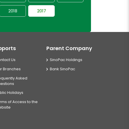
2018
2017
pports
Parent Company
ntact Us
SinoPac Holdings
r Branches
Bank SinoPac
equently Asked
estions
blic Holidays
rms of Access to the
bsite