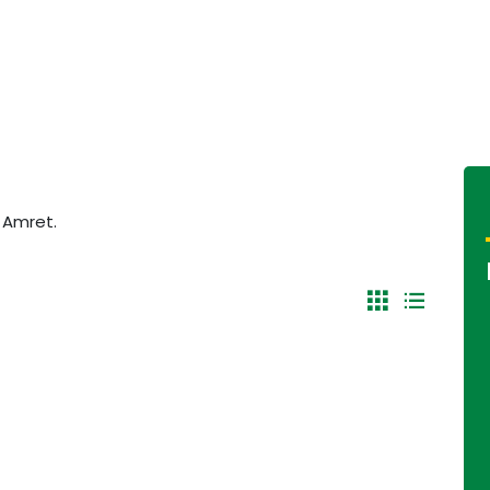
f Amret.