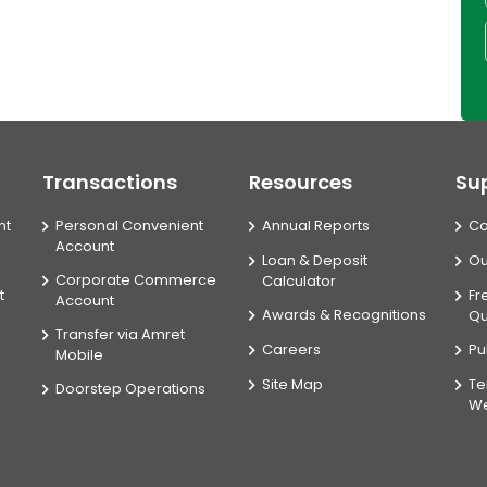
Transactions
Resources
Su
nt
Personal Convenient
Annual Reports
Co
Account
Loan & Deposit
Ou
Corporate Commerce
Calculator
t
Fr
Account
Awards & Recognitions
Qu
Transfer via Amret
Careers
Pu
Mobile
Site Map
Te
Doorstep Operations
We