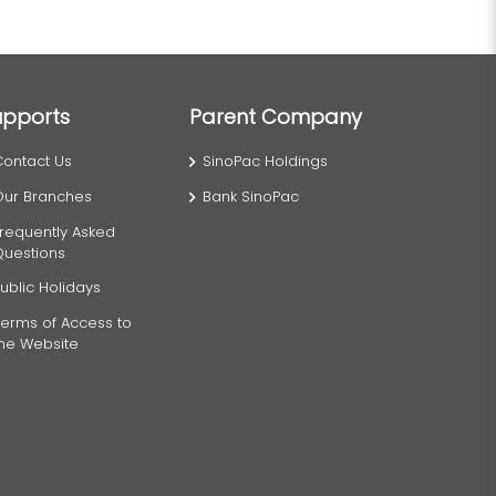
upports
Parent Company
Contact Us
SinoPac Holdings
Our Branches
Bank SinoPac
requently Asked
Questions
ublic Holidays
erms of Access to
the Website