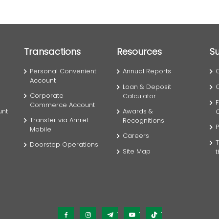
Transactions
Resources
S
Personal Convenient
Annual Reports
Account
Loan & Deposit
Corporate
Calculator
F
Commerce Account
unt
Awards &
Transfer via Amret
Recognitions
P
Mobile
Careers
T
Doorstep Operations
Site Map
Facebook
Instagram
Telegram
YouTube
TikTok