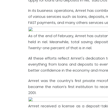
apply for loans and deposits in riel,” said Do
In its business operations, Amret has contrib
of various services such as loans, deposits
FAST payments, and many others services us
As of the end of February, Amret has outstan
held in riel. Meanwhile, total saving depos
Twenty-one percent of that is in riel.
All these efforts reflect Amret's dedication 
everything from loans and deposits to every
better confidence in the economy and more su
Amret was the country’s first private microf
became the nation’s first institution to re
2001.
Amret received a license as a deposit-takin