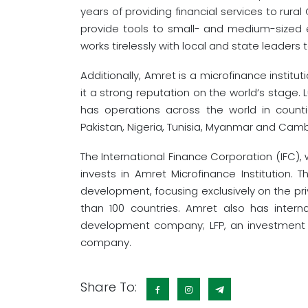
years of providing financial services to rur
provide tools to small- and medium-sized e
works tirelessly with local and state leaders 
Additionally, Amret is a microfinance institut
it a strong reputation on the world’s stage
has operations across the world in coun
Pakistan, Nigeria, Tunisia, Myanmar and Cam
The International Finance Corporation (IFC),
invests in Amret Microfinance Institution. 
development, focusing exclusively on the pri
than 100 countries. Amret also has inter
development company; LFP, an investment c
company.
Share To: