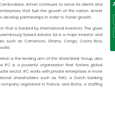
al Cambodians, Amret continues to serve its clients and
nterprises that fuel the growth of the nation. Amret
to develop partnerships in order to foster growth.
ion that is backed by international investors. This gives
. Luxembourg-based Advans SA is a major investor and
ties such as Cameroon, Ghana, Congo, Costa Rica,
bodia.
 which is the lending arm of the World Bank Group, also
The IFC is a powerful organization that fosters global
vate sector. IFC works with private enterprises in more
national shareholders such as FMO, a Dutch banking
ompany registered in France; and Botta, a staffing