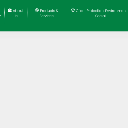
About
Products &
Client Protection, Environment
e
Us
Services
Social