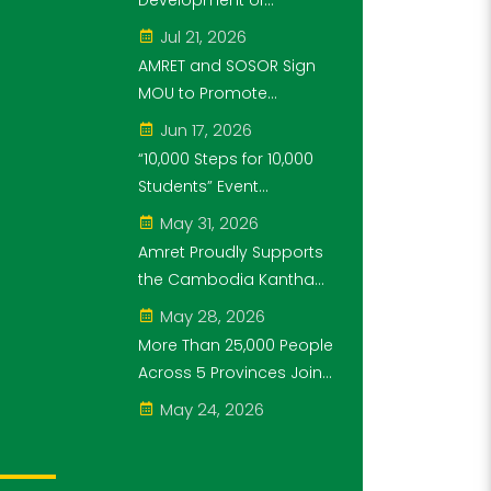
Development of
Steps for 10,000
Cambodia's Future
Jul 21, 2026
Students" Initiative
Generation as Platinum
AMRET and SOSOR Sign
Sponsor of Think!Think!
MOU to Promote
Cup
Knowledge of
Jun 17, 2026
Cambodia’s Economic
“10,000 Steps for 10,000
and Monetary History for
Students” Event
3 years.
Successfully Held
May 31, 2026
Amret Proudly Supports
the Cambodia Kantha
Bopha Foundation’s
May 28, 2026
“10,000 Riel, 10,000 People”
More Than 25,000 People
Campaign
Across 5 Provinces Join
the “10,000 Steps for
May 24, 2026
10,000 Students” Amret
Event