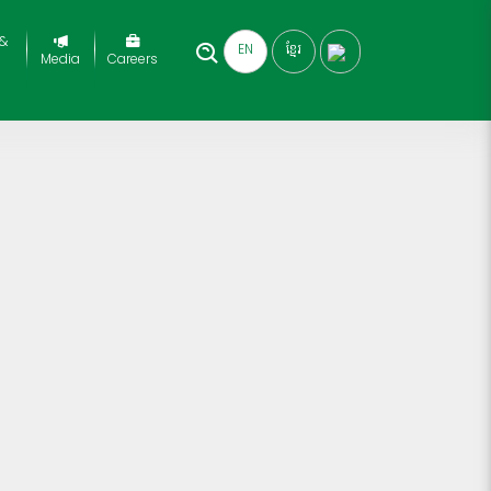
 &
EN
ខ្មែរ
Media
Careers