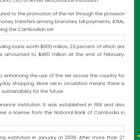
s Dinn, CEO of Amret Microfinance Institution.
uted to the promotion of the riel through the provision
, money transfers among branches, bill payments, ATMs,
ing the Cambodian riel.
ding loans worth $800 million, 23 percent of which are
its amounted to $460 million at the end of February.
to enhancing the use of the riel across the country for
day shopping. More riel in circulation means there is
stainability for the future.
inance institution. It was established in 1991 and also
ceive a license from the National Bank of Cambodia in
g institution in January of 2009. After more than 27