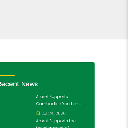
Recent News
Amret Supports
Cambodian Youth in
Exploring History and
Jul 24, 2026
Financial Literacy
Amret Supports the
Through the "10,000