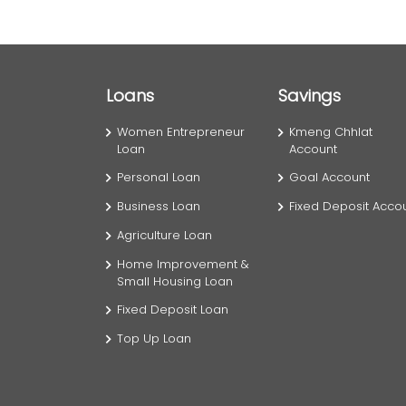
Loans
Savings
Women Entrepreneur
Kmeng Chhlat
Loan
Account
Personal Loan
Goal Account
Business Loan
Fixed Deposit Acco
Agriculture Loan
Home Improvement &
Small Housing Loan
Fixed Deposit Loan
Top Up Loan