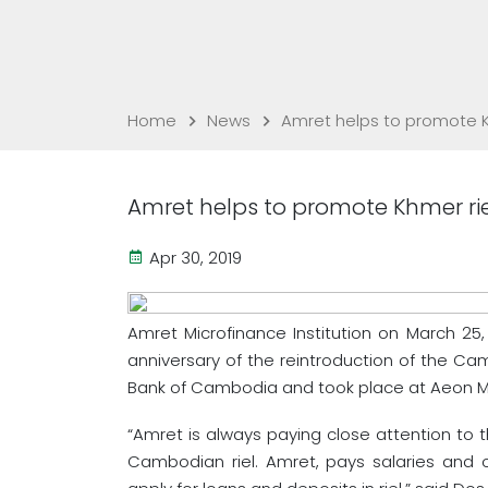
Home
News
Amret helps to promote K
Amret helps to promote Khmer ri
Apr 30, 2019
Amret Microfinance Institution on March 25,
anniversary of the reintroduction of the Ca
Bank of Cambodia and took place at Aeon Ma
“Amret is always paying close attention to 
Cambodian riel. Amret, pays salaries and o