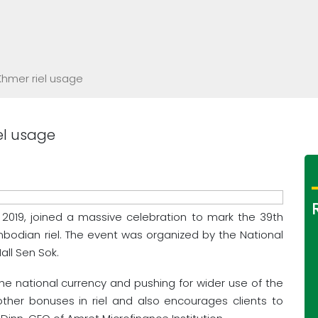
hmer riel usage
el usage
 2019, joined a massive celebration to mark the 39th
mbodian riel. The event was organized by the National
ll Sen Sok.
the national currency and pushing for wider use of the
ther bonuses in riel and also encourages clients to