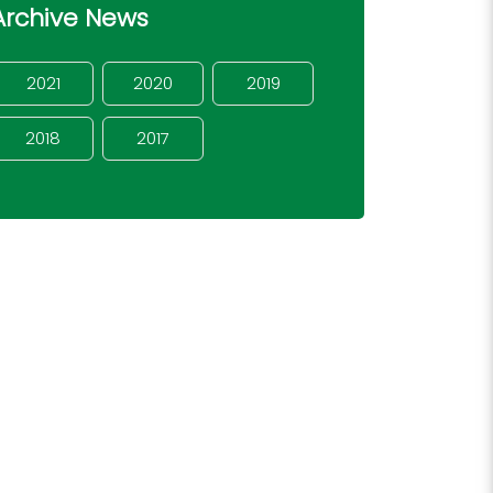
Archive News
2021
2020
2019
2018
2017