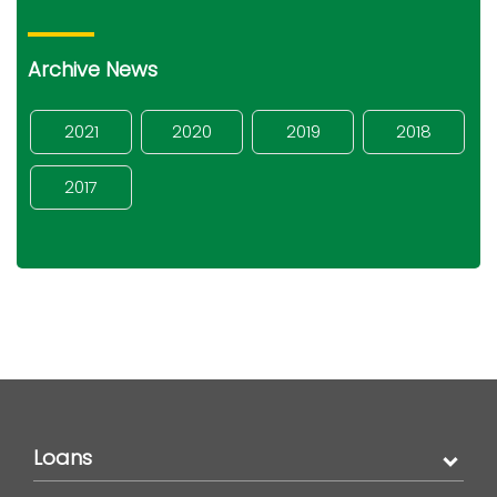
Archive News
2021
2020
2019
2018
2017
Loans