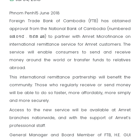
Phnom Penh15 June 2018
Foreign Trade Bank of Cambodia (FTB) has obtained
approval from the National Bank of Cambodia (numbered
ធ៧.០១៨ . ២៩៣ ឆត) to partner with Amret Microfinance on
international remittance service for Amret customers. The
service will enable consumers to send and receive
money around the world or transfer funds to relatives
abroad.
This international remittance partnership will benefit the
community. Those who regularly receive or send money
will be able to do so faster, more affordably, more simply
and more securely.
Access to the new service will be available at Amret
branches nationwide, and with the support of Amret’s
professional staff.
General Manager and Board Member of FTB, H.E. GUI