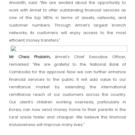
Anvanith, said: “We are excited about the opportunity to
work with Amret to offer outstanding financial services as
one of the top MDIs in terms of assets, networks, and
customer numbers. Through Amret’s largest branch
networks, its customers will enjoy access to the most
efficient money transfers.”
Mr Chea Phalarin,
Amret’s Chief Executive Officer,
remarked: “We are grateful to the National Bank of
Cambodia for the approval. Now we can further enhance
financial services to the public. It will add value to our
remittance market by extending the international
remittance reach of our customers across the country.
Our client’s children working overseas, particularly in
Korea, can now send money home to their parents in the
rural areas faster and cheaper. We believe this financial
inclusiveness will improve many lives.”