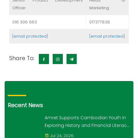
Senior Product Development
Head of
Officer
Marketing
016 306 663
017377838
[email protected]
[email protected]
Share To:
Recent News
Amret Supports Cambodian Youth in
Exploring History and Financial Literacy
Through the "10,000 Steps for 10,000
Jul 24, 2026