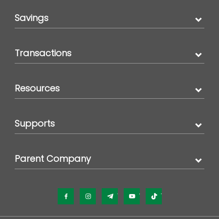
Savings
Transactions
Resources
Supports
Parent Company
Facebook
Instagram
Telegram
YouTube
TikTok