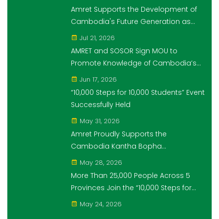
Students" Initiative
Amret Supports the Development of
Cambodia's Future Generation as
Platinum Sponsor of Think!Think! Cup
Jul 21, 2026
AMRET and SOSOR Sign MOU to
Promote Knowledge of Cambodia’s
Economic and Monetary History for 3
Jun 17, 2026
years.
“10,000 Steps for 10,000 Students” Event
Successfully Held
May 31, 2026
Amret Proudly Supports the
Cambodia Kantha Bopha
Foundation’s “10,000 Riel, 10,000 People”
May 28, 2026
Campaign
More Than 25,000 People Across 5
Provinces Join the “10,000 Steps for
10,000 Students” Amret Event
May 24, 2026