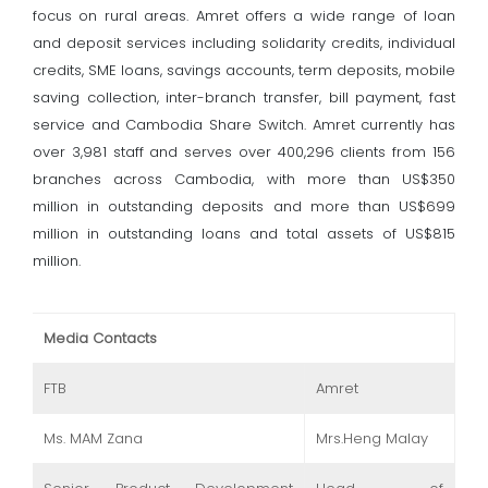
focus on rural areas. Amret offers a wide range of loan
and deposit services including solidarity credits, individual
credits, SME loans, savings accounts, term deposits, mobile
saving collection, inter-branch transfer, bill payment, fast
service and Cambodia Share Switch. Amret currently has
over 3,981 staff and serves over 400,296 clients from 156
branches across Cambodia, with more than US$350
million in outstanding deposits and more than US$699
million in outstanding loans and total assets of US$815
million.
Media Contacts
FTB
Amret
Ms. MAM Zana
Mrs.Heng Malay