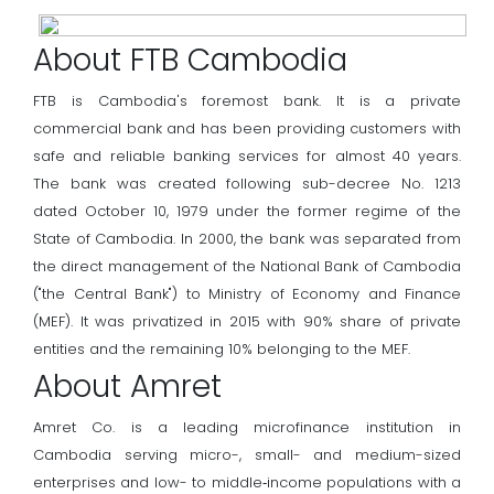
About FTB Cambodia
FTB is Cambodia's foremost bank. It is a private
commercial bank and has been providing customers with
safe and reliable banking services for almost 40 years.
The bank was created following sub-decree No. 1213
dated October 10, 1979 under the former regime of the
State of Cambodia. In 2000, the bank was separated from
the direct management of the National Bank of Cambodia
("the Central Bank") to Ministry of Economy and Finance
(MEF). It was privatized in 2015 with 90% share of private
entities and the remaining 10% belonging to the MEF.
About Amret
Amret Co. is a leading microfinance institution in
Cambodia serving micro-, small- and medium-sized
enterprises and low- to middle‐income populations with a