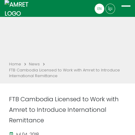
EN
ខ្មែរ
Home
News
FTB Cambodia Licensed to Work with Amret to Introduce
International Remittance
FTB Cambodia Licensed to Work with
Amret to Introduce International
Remittance
Jul 04, 2018