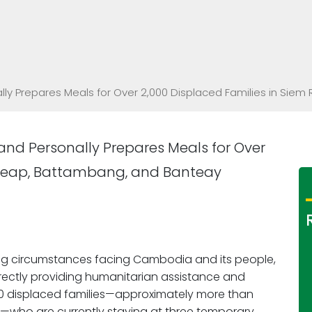
ally Prepares Meals for Over 2,000 Displaced Families in S
and Personally Prepares Meals for Over
m Reap, Battambang, and Banteay
ng circumstances facing Cambodia and its people,
irectly providing humanitarian assistance and
000 displaced families—approximately more than
en—who are currently staying at three temporary