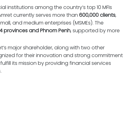
al institutions among the country’s top 10 MFIs
 Amret currently serves more than
600,000 clients
,
small, and medium enterprises (MSMEs). The
4 provinces and Phnom Penh
, supported by more
et’s major shareholder, along with two other
ognized for their innovation and strong commitment
ulfill its mission by providing financial services
.