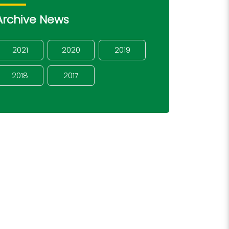
Archive News
2021
2020
2019
2018
2017