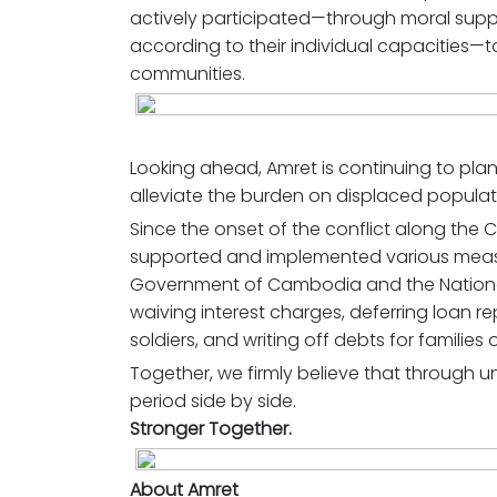
actively participated—through moral suppo
according to their individual capacities—t
communities.
Looking ahead, Amret is continuing to plan
alleviate the burden on displaced populat
Since the onset of the conflict along the
supported and implemented various measure
Government of Cambodia and the Nationa
waiving interest charges, deferring loan r
soldiers, and writing off debts for families
Together, we firmly believe that through uni
period side by side.
Stronger Together.
About Amret