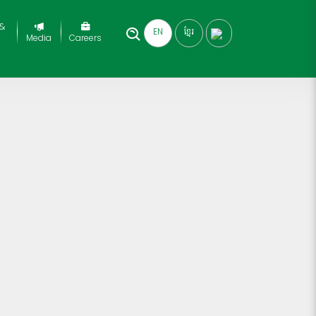
 &
EN
ខ្មែរ
Media
Careers