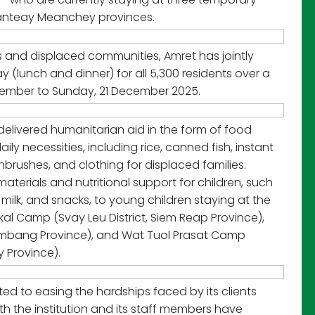
Banteay Meanchey provinces.
es and displaced communities, Amret has jointly
(lunch and dinner) for all 5,300 residents over a
cember to Sunday, 21 December 2025.
 delivered humanitarian aid in the form of food
ly necessities, including rice, canned fish, instant
hbrushes, and clothing for displaced families.
terials and nutritional support for children, such
milk, and snacks, to young children staying at the
kal Camp (Svay Leu District, Siem Reap Province),
ambang Province), and Wat Tuol Prasat Camp
 Province).
uted to easing the hardships faced by its clients
h the institution and its staff members have