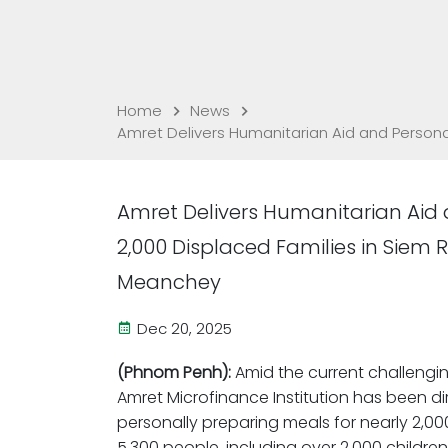
Home
News
Amret Delivers Humanitarian Aid and Person
Amret Delivers Humanitarian Aid 
2,000 Displaced Families in Sie
Meanchey
Dec 20, 2025
(Phnom Penh):
Amid the current challengi
Amret Microfinance Institution has been d
personally preparing meals for nearly 2,
5,300 people, including over 2,000 childr