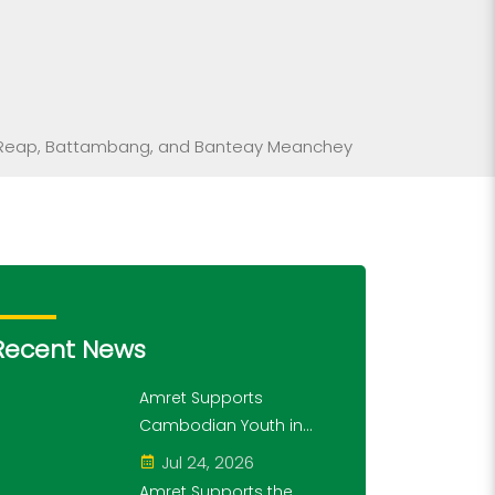
iem Reap, Battambang, and Banteay Meanchey
Recent News
Amret Supports
Cambodian Youth in
Exploring History and
Jul 24, 2026
Financial Literacy
Amret Supports the