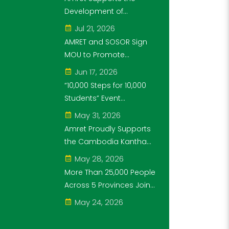
Through the "10,000
Development of
Steps for 10,000
Cambodia's Future
Jul 21, 2026
Students" Initiative
Generation as Platinum
AMRET and SOSOR Sign
Sponsor of Think!Think!
MOU to Promote
Cup
Knowledge of
Jun 17, 2026
Cambodia’s Economic
“10,000 Steps for 10,000
and Monetary History for
Students” Event
3 years.
Successfully Held
May 31, 2026
Amret Proudly Supports
the Cambodia Kantha
Bopha Foundation’s
May 28, 2026
“10,000 Riel, 10,000 People”
More Than 25,000 People
Campaign
Across 5 Provinces Join
the “10,000 Steps for
May 24, 2026
10,000 Students” Amret
Event