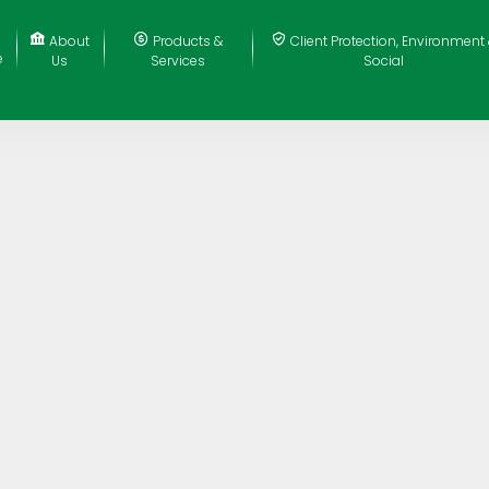
About
Products &
Client Protection, Environment
e
Us
Services
Social