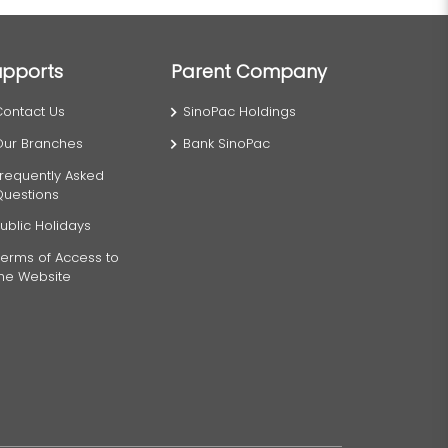
upports
Parent Company
Contact Us
SinoPac Holdings
Our Branches
Bank SinoPac
requently Asked
Questions
ublic Holidays
erms of Access to
the Website