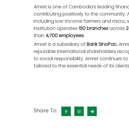
Amret is one of Cambodia’s leading financi
contributing positively to the community.
including low-income farmers and micro, 
institution operates
150 branches
across
2
than
4,700 employees
.
Amret is a subsidiary of
Bank SinoPac
, Amr
reputable international shareholders rec
to social responsibility. Amret continues to f
tailored to the essential needs of its clients
Share To: