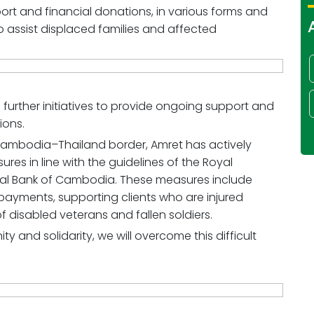
rt and financial donations, in various forms and
o assist displaced families and affected
 further initiatives to provide ongoing support and
ions.
 Cambodia–Thailand border, Amret has actively
s in line with the guidelines of the Royal
l Bank of Cambodia. These measures include
epayments, supporting clients who are injured
 of disabled veterans and fallen soldiers.
ty and solidarity, we will overcome this difficult