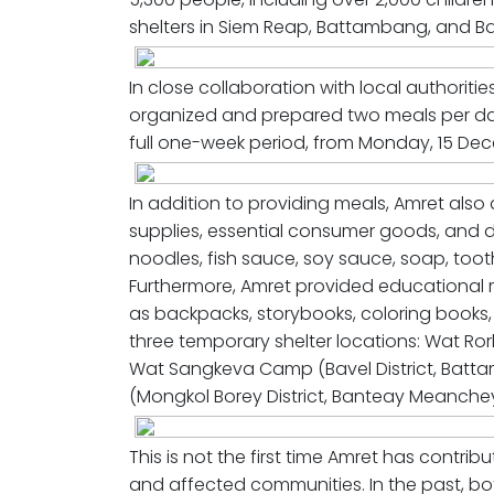
shelters in Siem Reap, Battambang, and 
In close collaboration with local authoriti
organized and prepared two meals per day 
full one-week period, from Monday, 15 De
In addition to providing meals, Amret also
supplies, essential consumer goods, and dai
noodles, fish sauce, soy sauce, soap, toot
Furthermore, Amret provided educational ma
as backpacks, storybooks, coloring books, 
three temporary shelter locations: Wat Ror
Wat Sangkeva Camp (Bavel District, Batt
(Mongkol Borey District, Banteay Meanchey
This is not the first time Amret has contrib
and affected communities. In the past, bot