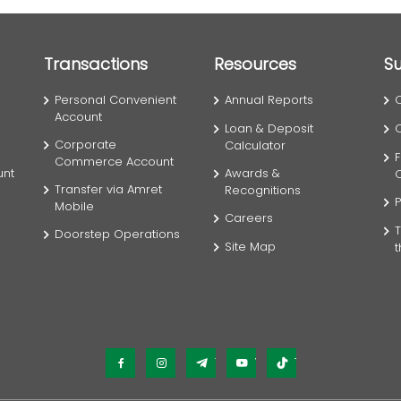
Transactions
Resources
S
Personal Convenient
Annual Reports
Account
Loan & Deposit
Corporate
Calculator
F
Commerce Account
unt
Awards &
Transfer via Amret
Recognitions
P
Mobile
Careers
T
Doorstep Operations
Site Map
Facebook
Instagram
Telegram
YouTube
TikTok