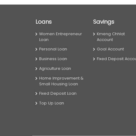
Loans
Savings
Women Entrepreneur
Kmeng Chhlat
Loan
Account
Personal Loan
Goal Account
Business Loan
Fixed Deposit Acco
Agriculture Loan
Home Improvement &
Small Housing Loan
Fixed Deposit Loan
Top Up Loan