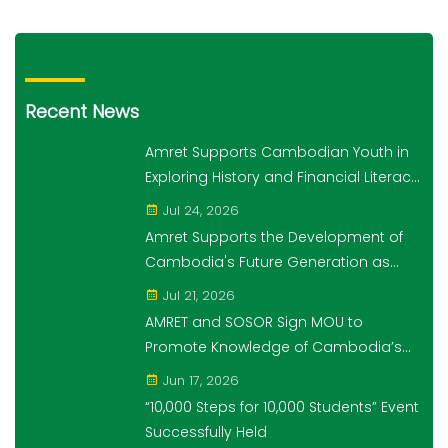
Recent News
Amret Supports Cambodian Youth in
Exploring History and Financial Literacy
Through the "10,000 Steps for 10,000
Jul 24, 2026
Students" Initiative
Amret Supports the Development of
Cambodia's Future Generation as
Platinum Sponsor of Think!Think! Cup
Jul 21, 2026
AMRET and SOSOR Sign MOU to
Promote Knowledge of Cambodia’s
Economic and Monetary History for 3
Jun 17, 2026
years.
“10,000 Steps for 10,000 Students” Event
Successfully Held