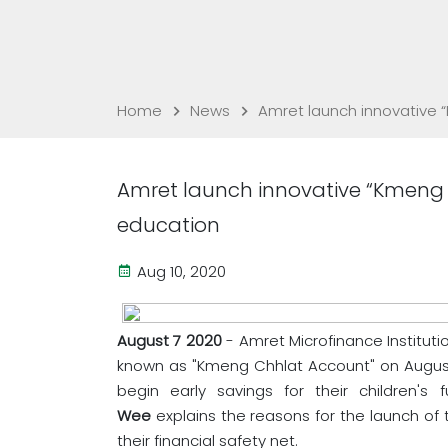
Home
News
Amret launch innovative 
Amret launch innovative “Kmeng 
education
Aug 10, 2020
August 7 2020
- Amret Microfinance Instituti
known as "Kmeng Chhlat Account" on August
begin early savings for their children's 
Wee
explains the reasons for the launch of t
their financial safety net.