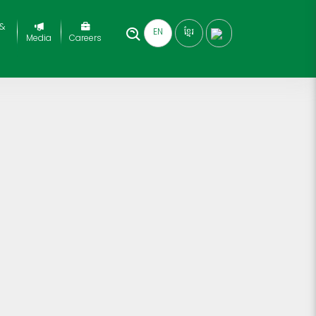
 &
EN
ខ្មែរ
Media
Careers