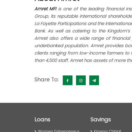
Amret MFI
is one of the leading financial in
Group, its reputable international sharehol
La Fayette Participations and the Internation
Bank. As well as catering to the Kingdom’s
Amret also offers a wide range of financi
underbanked population. Amret provides bot
clients ranging from low-income farmers to 
than 4,500 staff. Amret has assets of more tha
Share To:
Loans
Savings
Women Entrepreneur
Kmeng Chhlat