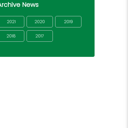
Archive News
2021
2020
2019
2018
2017