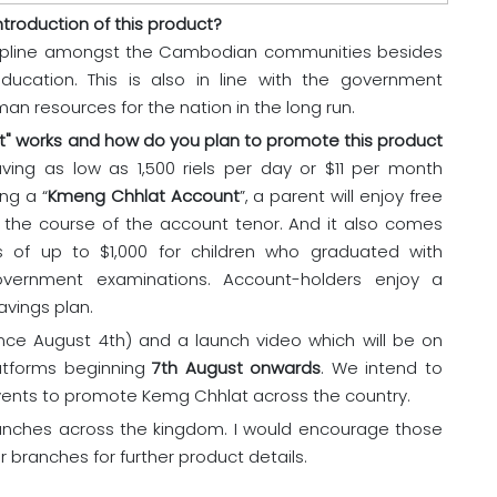
troduction of this product?
cipline amongst the Cambodian communities besides
ducation. This is also in line with the government
an resources for the nation in the long run.
t" works and how do you plan to promote this product
ving as low as 1,500 riels per day or $11 per month
ng a “
Kmeng Chhlat Account
”, a parent will enjoy free
g the course of the account tenor. And it also comes
 of up to $1,000 for children who graduated with
government examinations. Account-holders enjoy a
avings plan.
ce August 4th) and a launch video which will be on
latforms beginning
7th August onwards
. We intend to
nts to promote Kemg Chhlat across the country.
branches across the kingdom. I would encourage those
r branches for further product details.