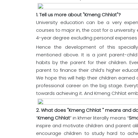
1. Tell us more about "Kmeng Chhlat"?
University education can be a very expen
courses to major in, the cost for a universit
4-year degree excluding personal expense
Hence the development of this speciall
mentioned above. It is a joint parent-chi
habits by the parent for their children. E
parent to finance their child’s higher educa
We hope this will help their children earned a
professional career on the big stage. Every
towards achieving it. And Kmeng Chhlat embo
2. What does "Kmeng Chhlat " means and doe
“
Kmeng Chhlat
” in khmer literally means “
Sma
inspire and motivate children and parent al
encourage children to study hard to ach