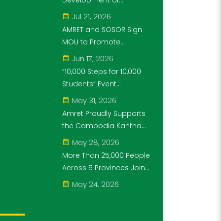
Development of
Steps for 10,000
Cambodia's Future
Jul 21, 2026
Students" Initiative
Generation as Platinum
AMRET and SOSOR Sign
Sponsor of Think!Think!
MOU to Promote
Cup
Knowledge of
Jun 17, 2026
Cambodia’s Economic
“10,000 Steps for 10,000
and Monetary History for
Students” Event
3 years.
Successfully Held
May 31, 2026
Amret Proudly Supports
the Cambodia Kantha
Bopha Foundation’s
May 28, 2026
“10,000 Riel, 10,000 People”
More Than 25,000 People
Campaign
Across 5 Provinces Join
the “10,000 Steps for
May 24, 2026
10,000 Students” Amret
Event