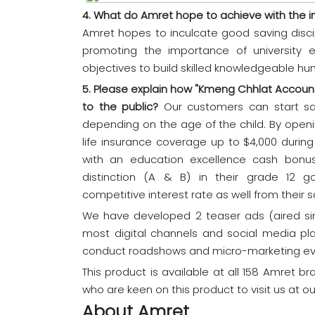
4. What do Amret hope to achieve with the in
Amret hopes to inculcate good saving dis
promoting the importance of university e
objectives to build skilled knowledgeable hum
5. Please explain how "Kmeng Chhlat Accoun
to the public?
Our customers can start sa
depending on the age of the child. By openi
life insurance coverage up to $4,000 durin
with an education excellence cash bonus
distinction (A & B) in their grade 12 
competitive interest rate as well from their s
We have developed 2 teaser ads (aired sin
most digital channels and social media p
conduct roadshows and micro-marketing eve
This product is available at all 158 Amret 
who are keen on this product to visit us at ou
About Amret