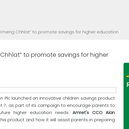
“Kmeng Chhlat” to promote savings for higher education
Chhlat” to promote savings for higher
on Plc launched an innovative children savings product
 7, as part of its campaign to encourage parents to
future higher education needs.
Amret's CCO Alan
his product and how it will assist parents in preparing