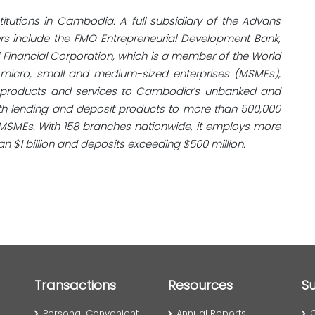
stitutions in Cambodia. A full subsidiary of the Advans
ders include the FMO Entrepreneurial Development Bank,
al Financial Corporation, which is a member of the World
 micro, small and medium-sized enterprises (MSMEs),
al products and services to Cambodia’s unbanked and
h lending and deposit products to more than 500,000
MSMEs. With 158 branches nationwide, it employs more
n $1 billion and deposits exceeding $500 million.
Transactions
Resources
S
Personal Convenient
Annual Reports