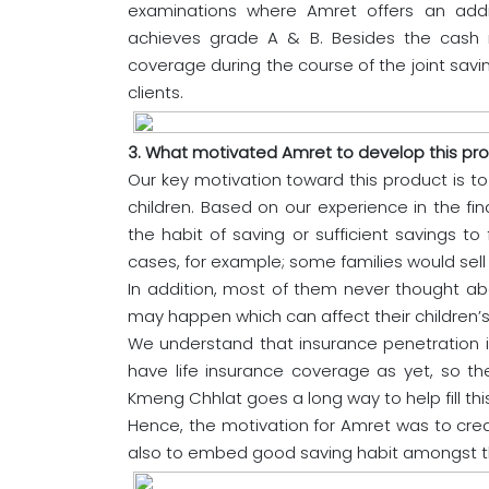
examinations where Amret offers an addi
achieves grade A & B. Besides the cash re
coverage during the course of the joint savin
clients.
3. What motivated Amret to develop this pr
Our key motivation toward this product is to 
children. Based on our experience in the fina
the habit of saving or sufficient savings to
cases, for example; some families would sell 
In addition, most of them never thought abo
may happen which can affect their children’s
We understand that insurance penetration is
have life insurance coverage as yet, so the
Kmeng Chhlat goes a long way to help fill th
Hence, the motivation for Amret was to creat
also to embed good saving habit amongst t