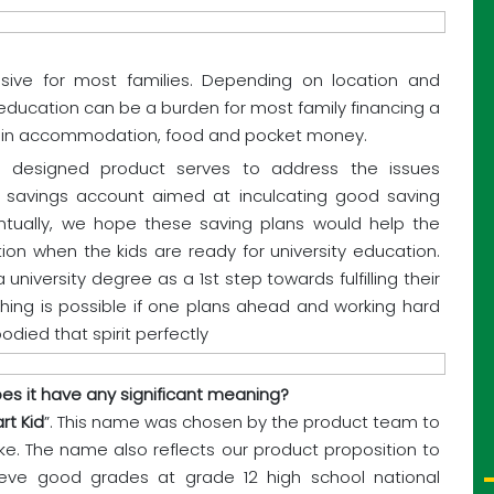
sive for most families. Depending on location and
y education can be a burden for most family financing a
s in accommodation, food and pocket money.
y designed product serves to address the issues
ld savings account aimed at inculcating good saving
ventually, we hope these saving plans would help the
tion when the kids are ready for university education.
 university degree as a 1st step towards fulfilling their
thing is possible if one plans ahead and working hard
died that spirit perfectly
s it have any significant meaning?
rt Kid
”. This name was chosen by the product team to
ike. The name also reflects our product proposition to
ieve good grades at grade 12 high school national