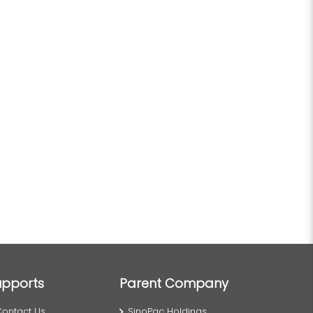
upports
Parent Company
Contact Us
SinoPac Holdings