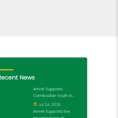
Recent News
Amret Supports
Cambodian Youth in
Exploring History and
Jul 24, 2026
Financial Literacy
Amret Supports the
Through the "10,000