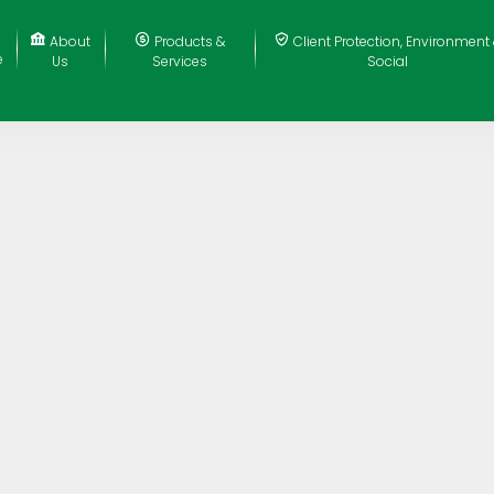
About
Products &
Client Protection, Environment
e
Us
Services
Social