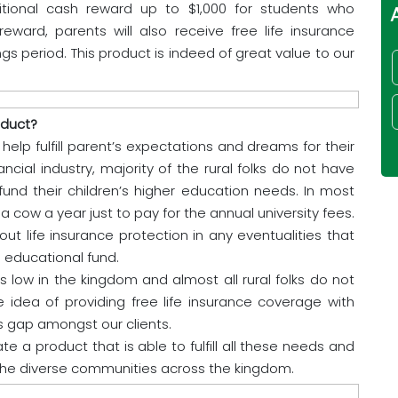
tional cash reward up to $1,000 for students who
ward, parents will also receive free life insurance
gs period. This product is indeed of great value to our
oduct?
help fulfill parent’s expectations and dreams for their
ncial industry, majority of the rural folks do not have
 fund their children’s higher education needs. In most
a cow a year just to pay for the annual university fees.
ut life insurance protection in any eventualities that
 educational fund.
 low in the kingdom and almost all rural folks do not
 idea of providing free life insurance coverage with
is gap amongst our clients.
e a product that is able to fulfill all these needs and
he diverse communities across the kingdom.