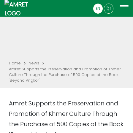
EN
ខ្មែរ
Home
News
Amret Supports the Preservation and Promotion of Khmer
Culture Through the Purchase of 500 Copies of the Book
"Beyond Angkor"
Amret Supports the Preservation and
Promotion of Khmer Culture Through
the Purchase of 500 Copies of the Book