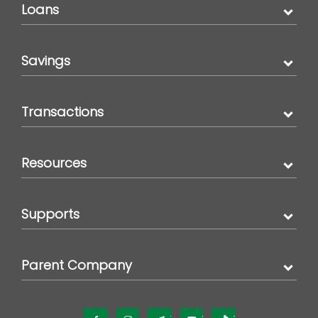
Loans
Savings
Transactions
Resources
Supports
Parent Company