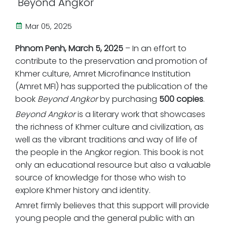
"Beyond Angkor"
Mar 05, 2025
Phnom Penh, March 5, 2025
– In an effort to
contribute to the preservation and promotion of
Khmer culture, Amret Microfinance Institution
(Amret MFI) has supported the publication of the
book
Beyond Angkor
by purchasing
500 copies
.
Beyond Angkor
is a literary work that showcases
the richness of Khmer culture and civilization, as
well as the vibrant traditions and way of life of
the people in the Angkor region. This book is not
only an educational resource but also a valuable
source of knowledge for those who wish to
explore Khmer history and identity.
Amret firmly believes that this support will provide
young people and the general public with an