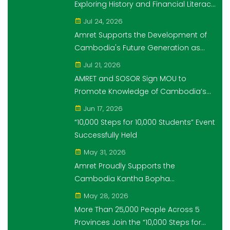
Exploring History and Financial Literacy
Through the "10,000 Steps for 10,000
Jul 24, 2026
Students" Initiative
Amret Supports the Development of
Cambodia's Future Generation as
Platinum Sponsor of Think!Think! Cup
Jul 21, 2026
AMRET and SOSOR Sign MOU to
Promote Knowledge of Cambodia’s
Economic and Monetary History for 3
Jun 17, 2026
years.
“10,000 Steps for 10,000 Students” Event
Successfully Held
May 31, 2026
Amret Proudly Supports the
Cambodia Kantha Bopha
Foundation’s “10,000 Riel, 10,000 People”
May 28, 2026
Campaign
More Than 25,000 People Across 5
Provinces Join the “10,000 Steps for