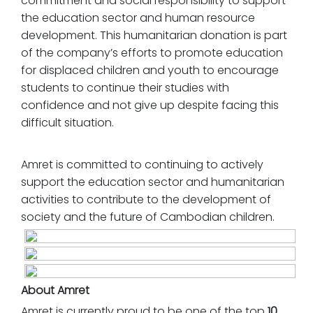
commitment and social responsibility to support
the education sector and human resource
development. This humanitarian donation is part
of the company’s efforts to promote education
for displaced children and youth to encourage
students to continue their studies with
confidence and not give up despite facing this
difficult situation.
Amret is committed to continuing to actively
support the education sector and humanitarian
activities to contribute to the development of
society and the future of Cambodian children.
About Amret
Amret is currently proud to be one of the top
10