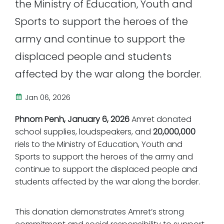
the Ministry of Education, Youth and
Sports to support the heroes of the
army and continue to support the
displaced people and students
affected by the war along the border.
Jan 06, 2026
Phnom Penh, January 6, 2026
Amret donated
school supplies, loudspeakers, and
20,000,000
riels to the Ministry of Education, Youth and
Sports to support the heroes of the army and
continue to support the displaced people and
students affected by the war along the border.
This donation demonstrates Amret’s strong