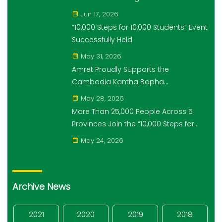
Economic and Monetary History for 3
Jun 17, 2026
years.
“10,000 Steps for 10,000 Students” Event
Successfully Held
May 31, 2026
Amret Proudly Supports the
Cambodia Kantha Bopha
Foundation’s “10,000 Riel, 10,000 People”
May 28, 2026
Campaign
More Than 25,000 People Across 5
Provinces Join the “10,000 Steps for
10,000 Students” Amret Event
May 24, 2026
Archive News
2021
2020
2019
2018