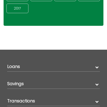
2017
Loans
Savings
Transactions