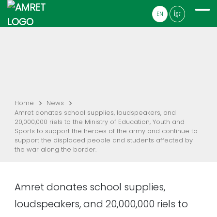
EN
ខ្មែរ
Home
News
Amret donates school supplies, loudspeakers, and
20,000,000 riels to the Ministry of Education, Youth and
Sports to support the heroes of the army and continue to
support the displaced people and students affected by
the war along the border.
Amret donates school supplies,
loudspeakers, and 20,000,000 riels to