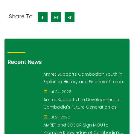
Share To:
Recent News
Amret Supports Cambodian Youth in
Exploring History and Financial Literacy
Through the "10,000 Steps for 10,000
Jul 24, 2026
Students" Initiative
Amret Supports the Development of
Cambodia's Future Generation as
Platinum Sponsor of Think!Think! Cup
Jul 21, 2026
AMRET and SOSOR Sign MOU to
Promote Knowledge of Cambodia’s