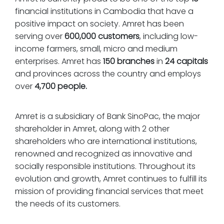
financial institutions in Cambodia that have a
positive impact on society. Amret has been
serving over
600,000
customers
, including low-
income farmers, small, micro and medium
enterprises. Amret has
150 branches
in
24 capitals
and provinces across the country and employs
over
4,700 people.
Amret is a subsidiary of Bank SinoPac, the major
shareholder in Amret, along with 2 other
shareholders who are international institutions,
renowned and recognized as innovative and
socially responsible institutions. Throughout its
evolution and growth, Amret continues to fulfill its
mission of providing financial services that meet
the needs of its customers.