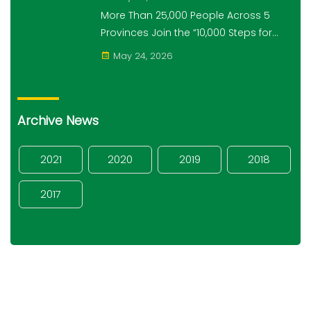
Campaign
More Than 25,000 People Across 5
Provinces Join the “10,000 Steps for
10,000 Students” Amret Event
May 24, 2026
Archive News
2021
2020
2019
2018
2017