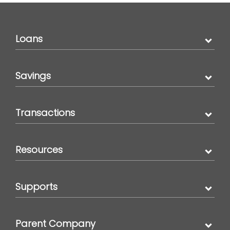
Loans
Savings
Transactions
Resources
Supports
Parent Company