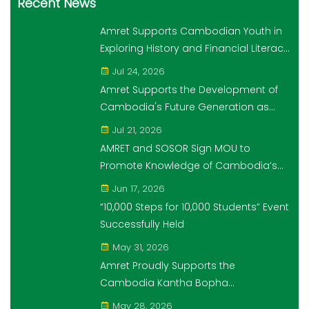
Recent News
Amret Supports Cambodian Youth in
Exploring History and Financial Literacy
Through the "10,000 Steps for 10,000
Jul 24, 2026
Students" Initiative
Amret Supports the Development of
Cambodia's Future Generation as
Platinum Sponsor of Think!Think! Cup
Jul 21, 2026
AMRET and SOSOR Sign MOU to
Promote Knowledge of Cambodia’s
Economic and Monetary History for 3
Jun 17, 2026
years.
“10,000 Steps for 10,000 Students” Event
Successfully Held
May 31, 2026
Amret Proudly Supports the
Cambodia Kantha Bopha
Foundation’s “10,000 Riel, 10,000 People”
May 28, 2026