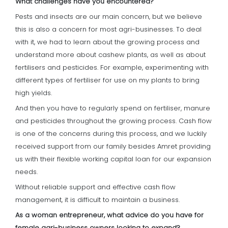
What challenges have you encountered?
Pests and insects are our main concern, but we believe
this is also a concern for most agri-businesses. To deal
with it, we had to learn about the growing process and
understand more about cashew plants, as well as about
fertilisers and pesticides. For example, experimenting with
different types of fertiliser for use on my plants to bring
high yields.
And then you have to regularly spend on fertiliser, manure
and pesticides throughout the growing process. Cash flow
is one of the concerns during this process, and we luckily
received support from our family besides Amret providing
us with their flexible working capital loan for our expansion
needs.
Without reliable support and effective cash flow
management, it is difficult to maintain a business.
As a woman entrepreneur, what advice do you have for
female agri-business owners looking to expand?