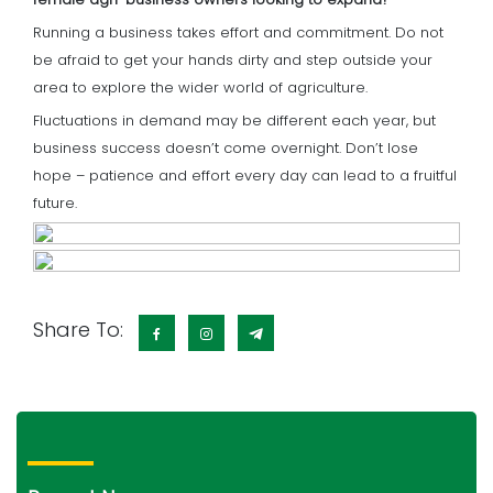
Running a business takes effort and commitment. Do not
be afraid to get your hands dirty and step outside your
area to explore the wider world of agriculture.
Fluctuations in demand may be different each year, but
business success doesn’t come overnight. Don’t lose
hope – patience and effort every day can lead to a fruitful
future.
Share To: