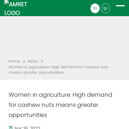
EN
ខ្មែរ
Home
News
Women in agriculture: High demand for cashew nuts
means greater opportunities
Women in agriculture: High demand
for cashew nuts means greater
opportunities
Apr 26, 2022