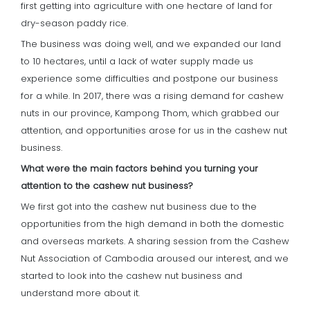
first getting into agriculture with one hectare of land for
dry-season paddy rice.
The business was doing well, and we expanded our land
to 10 hectares, until a lack of water supply made us
experience some difficulties and postpone our business
for a while. In 2017, there was a rising demand for cashew
nuts in our province, Kampong Thom, which grabbed our
attention, and opportunities arose for us in the cashew nut
business.
What were the main factors behind you turning your
attention to the cashew nut business?
We first got into the cashew nut business due to the
opportunities from the high demand in both the domestic
and overseas markets. A sharing session from the Cashew
Nut Association of Cambodia aroused our interest, and we
started to look into the cashew nut business and
understand more about it.