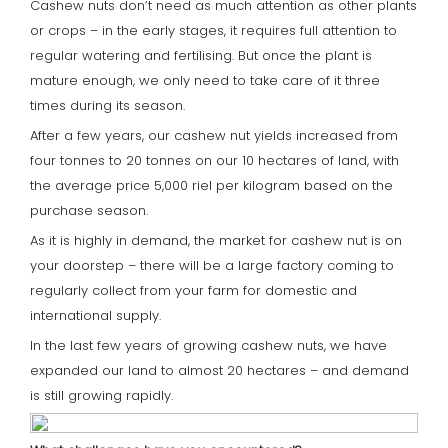
Cashew nuts don’t need as much attention as other plants
or crops – in the early stages, it requires full attention to
regular watering and fertilising. But once the plant is
mature enough, we only need to take care of it three
times during its season.
After a few years, our cashew nut yields increased from
four tonnes to 20 tonnes on our 10 hectares of land, with
the average price 5,000 riel per kilogram based on the
purchase season.
As it is highly in demand, the market for cashew nut is on
your doorstep – there will be a large factory coming to
regularly collect from your farm for domestic and
international supply.
In the last few years of growing cashew nuts, we have
expanded our land to almost 20 hectares – and demand
is still growing rapidly.