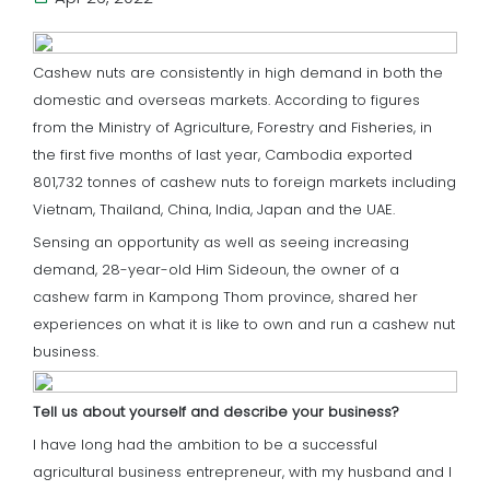
Cashew nuts are consistently in high demand in both the
domestic and overseas markets. According to figures
from the Ministry of Agriculture, Forestry and Fisheries, in
the first five months of last year, Cambodia exported
801,732 tonnes of cashew nuts to foreign markets including
Vietnam, Thailand, China, India, Japan and the UAE.
Sensing an opportunity as well as seeing increasing
demand, 28-year-old Him Sideoun, the owner of a
cashew farm in Kampong Thom province, shared her
experiences on what it is like to own and run a cashew nut
business.
Tell us about yourself and describe your business?
I have long had the ambition to be a successful
agricultural business entrepreneur, with my husband and I