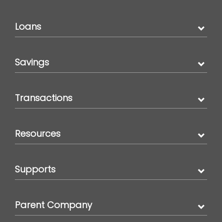
Loans
Savings
Transactions
Resources
Supports
Parent Company