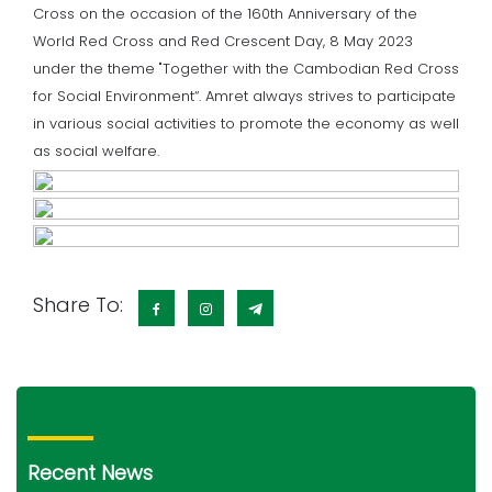
Cross on the occasion of the 160th Anniversary of the
World Red Cross and Red Crescent Day, 8 May 2023
under the theme "Together with the Cambodian Red Cross
for Social Environment“. Amret always strives to participate
in various social activities to promote the economy as well
as social welfare.
Share To:
Recent News