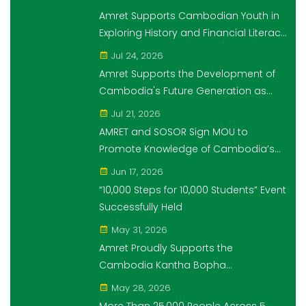
Amret Supports Cambodian Youth in
Exploring History and Financial Literacy
Through the "10,000 Steps for 10,000
Jul 24, 2026
Students" Initiative
Amret Supports the Development of
Cambodia's Future Generation as
Platinum Sponsor of Think!Think! Cup
Jul 21, 2026
AMRET and SOSOR Sign MOU to
Promote Knowledge of Cambodia’s
Economic and Monetary History for 3
Jun 17, 2026
years.
“10,000 Steps for 10,000 Students” Event
Successfully Held
May 31, 2026
Amret Proudly Supports the
Cambodia Kantha Bopha
Foundation’s “10,000 Riel, 10,000 People”
May 28, 2026
Campaign