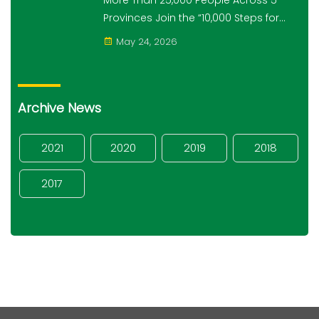
More Than 25,000 People Across 5
Provinces Join the “10,000 Steps for
10,000 Students” Amret Event
May 24, 2026
Archive News
2021
2020
2019
2018
2017