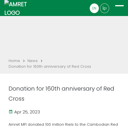
EN
ខ្មែរ
Home
News
Donation for 160th anniversary of Red Cross
Donation for 160th anniversary of Red
Cross
Apr 25, 2023
Amret MFI donated 100 million Riels to the Cambodian Red