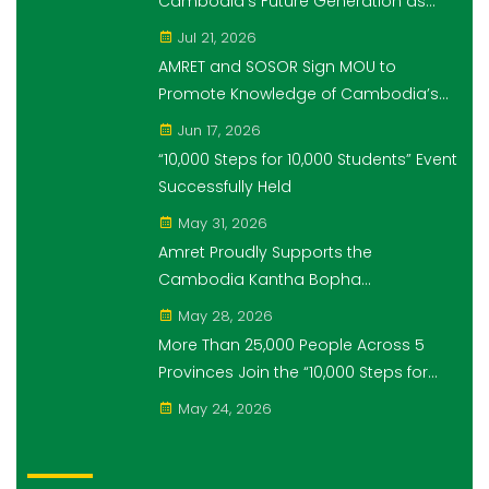
Cambodia's Future Generation as
Platinum Sponsor of Think!Think! Cup
Jul 21, 2026
AMRET and SOSOR Sign MOU to
Promote Knowledge of Cambodia’s
Economic and Monetary History for 3
Jun 17, 2026
years.
“10,000 Steps for 10,000 Students” Event
Successfully Held
May 31, 2026
Amret Proudly Supports the
Cambodia Kantha Bopha
Foundation’s “10,000 Riel, 10,000 People”
May 28, 2026
Campaign
More Than 25,000 People Across 5
Provinces Join the “10,000 Steps for
10,000 Students” Amret Event
May 24, 2026