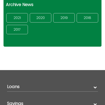
Archive News
2021
2020
2019
2018
2017
Loans
Savings