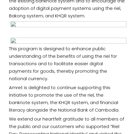
the existing banknote system and to encourage the
adoption of digital payment systems using the riel,
Bakong system, and KHQR system.
This program is designed to enhance public
understanding of the benefits of using the riel for
transactions and to facilitate easier digital
payments for goods, thereby promoting the
national currency.
Amret is delighted to continue supporting this
initiative to promote the use of the riel, the
banknote system, the KHQR system, and financial
literacy alongside the National Bank of Cambodia.
We extend our heartfelt gratitude to all members of
the public and our customers who supported “Riel