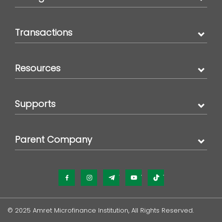
Transactions
Resources
Supports
Parent Company
Facebook
Instagram
Telegram
YouTube
TikTok
© 2025 Amret Microfinance Institution, All Rights Reserved.