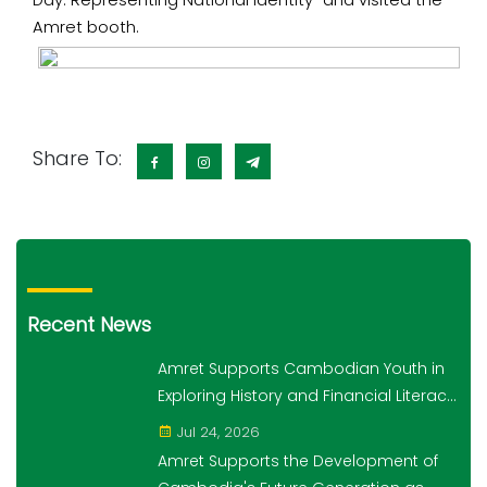
Day: Representing National Identity” and visited the
Amret booth.
Share To:
Recent News
Amret Supports Cambodian Youth in
Exploring History and Financial Literacy
Through the "10,000 Steps for 10,000
Jul 24, 2026
Students" Initiative
Amret Supports the Development of