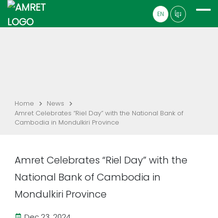
EN
ខ្មែរ
Home
News
Amret Celebrates “Riel Day” with the National Bank of
Cambodia in Mondulkiri Province
Amret Celebrates “Riel Day” with the
National Bank of Cambodia in
Mondulkiri Province
Dec 23, 2024