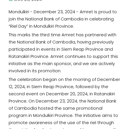
Mondulkiri - December 23, 2024 - Amret is proud to
join the National Bank of Cambodia in celebrating
“Riel Day” in Mondulkiri Province.
This marks the third time Amret has partnered with
the National Bank of Cambodia, having previously
participated in events in Siem Reap Province and
Ratanakiri Province. Amret continues to support this
initiative as the main sponsor, and we are actively
involved in its promotion.
The celebration began on the morning of December
12, 2024, in Siem Reap Province, followed by the
second event on December 20, 2024, in Ratanakiri
Province. On December 23, 2024, the National Bank
of Cambodia hosted the same promotional
program in Mondulkiri Province. The initiative aims to
promote awareness of the use of the riel through