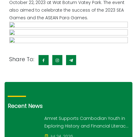
October 22, 2023 at Wat Botum Vatey Park.​​​ ​The event
also aimed to celebrate the success of the 2023 SEA
Games and the ASEAN Para Games.
Share To:
Recent News
Amret Supports Cambodian Youth in
Exploring History and Financial Literacy
Through the "10,000 Steps for 10,000
Jul 24, 2026