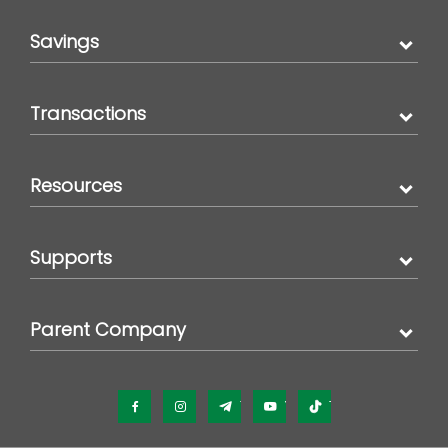
Savings
Transactions
Resources
Supports
Parent Company
Facebook
Instagram
Telegram
YouTube
TikTok