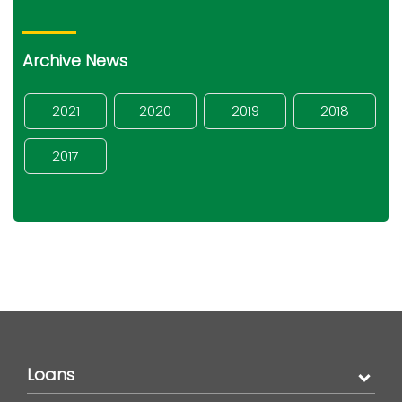
Archive News
2021
2020
2019
2018
2017
Loans