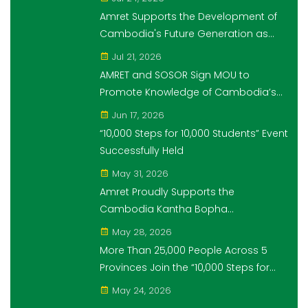
Students" Initiative
Amret Supports the Development of
Cambodia's Future Generation as
Platinum Sponsor of Think!Think! Cup
Jul 21, 2026
AMRET and SOSOR Sign MOU to
Promote Knowledge of Cambodia’s
Economic and Monetary History for 3
Jun 17, 2026
years.
“10,000 Steps for 10,000 Students” Event
Successfully Held
May 31, 2026
Amret Proudly Supports the
Cambodia Kantha Bopha
Foundation’s “10,000 Riel, 10,000 People”
May 28, 2026
Campaign
More Than 25,000 People Across 5
Provinces Join the “10,000 Steps for
10,000 Students” Amret Event
May 24, 2026