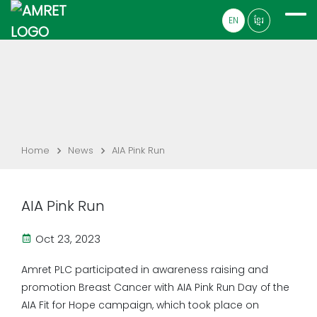
EN
ខ្មែរ
Home
News
AIA Pink Run
AIA Pink Run
Oct 23, 2023
Amret PLC participated in awareness raising and
promotion Breast Cancer with AIA Pink Run Day of the
AIA Fit for Hope campaign, which took place on