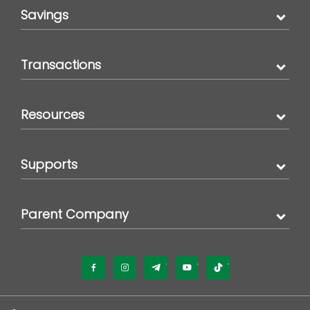
Savings
Transactions
Resources
Supports
Parent Company
Facebook
Instagram
Telegram
YouTube
TikTok