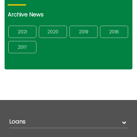
Archive News
2021
2020
2019
2018
2017
Loans