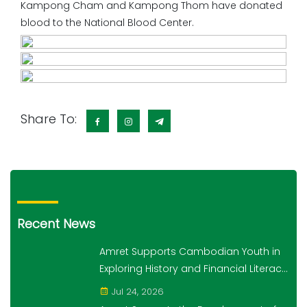
Kampong Cham and Kampong Thom have donated
blood to the National Blood Center.
Share To:
Recent News
Amret Supports Cambodian Youth in
Exploring History and Financial Literacy
Through the "10,000 Steps for 10,000
Jul 24, 2026
Students" Initiative