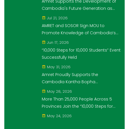
Amret Supports the Development of
Cambodia's Future Generation as
Platinum Sponsor of Think!Think! Cup
Jul 21, 2026
AMRET and SOSOR Sign MOU to
Promote Knowledge of Cambodia’s
Economic and Monetary History for 3
Jun 17, 2026
years.
“10,000 Steps for 10,000 Students” Event
Successfully Held
May 31, 2026
Amret Proudly Supports the
Cambodia Kantha Bopha
Foundation’s “10,000 Riel, 10,000 People”
May 28, 2026
Campaign
More Than 25,000 People Across 5
Provinces Join the “10,000 Steps for
10,000 Students” Amret Event
May 24, 2026