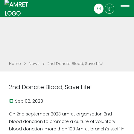
EN
ខ្មែរ
Home
News
2nd Donate Blood, Save Life!
2nd Donate Blood, Save Life!
Sep 02, 2023
On 2nd september 2023 amret organzation 2nd
blood donation to promote a culture of voluntary
blood donation, more than 100 Amret branch's staff in