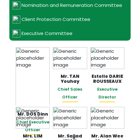
Nomination and Remuneration Committee
Client Protection Committee
Executive Committee
Mr. TAN
Estelle DARIE
Youhay
ROUSSEAUX
Chief Sales
Executive
Officer
Director
Mr. DOS Dinn
Chief Executive
Officer
Mrs. LIM
​​​​​​​Mr. Sajjad
Mr. Alan Wee