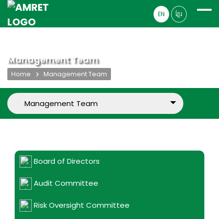
EN
ខ្មែរ
Management Team
Home
Management Team
Board of Directors
Audit Committee
Risk Oversight Committee