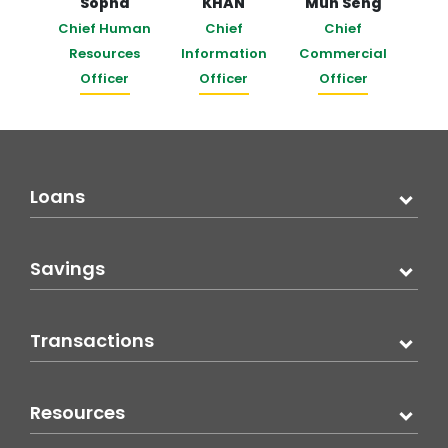
Sopha
KHAN
Mun Seng
Chief Human
Chief
Chief
Resources
Information
Commercial
Officer
Officer
Officer
Loans
Savings
Transactions
Resources