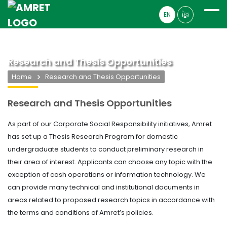
EN
ខ្មែរ
Research and Thesis Opportunities
Home
Research and Thesis Opportunities
Research and Thesis Opportunities
As part of our Corporate Social Responsibility initiatives, Amret
has set up a Thesis Research Program for domestic
undergraduate students to conduct preliminary research in
their area of interest. Applicants can choose any topic with the
exception of cash operations or information technology. We
can provide many technical and institutional documents in
areas related to proposed research topics in accordance with
the terms and conditions of Amret’s policies.