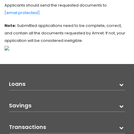
Applicants should send the requested documents to
[email protected]
Note:
Submitted applications need to be complete, correct,
and contain all the documents requested by Amret. If not, your
application will be considered ineligible.
Loans
Savings
Transactions