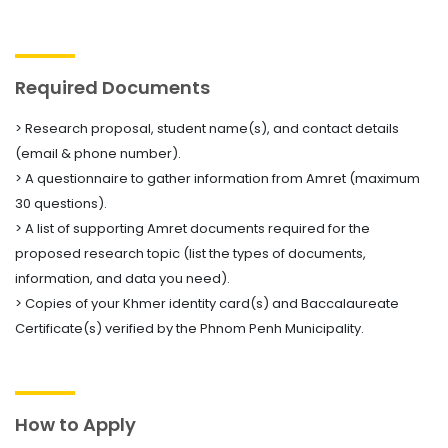
Required Documents
> Research proposal, student name(s), and contact details
(email & phone number).
> A questionnaire to gather information from Amret (maximum
30 questions).
> A list of supporting Amret documents required for the
proposed research topic (list the types of documents,
information, and data you need).
> Copies of your Khmer identity card(s) and Baccalaureate
Certificate(s) verified by the Phnom Penh Municipality.
How to Apply